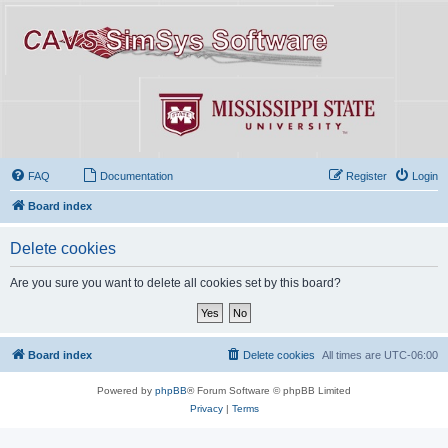
FAQ
Documentation
Register
Login
Board index
Delete cookies
Are you sure you want to delete all cookies set by this board?
Board index
Delete cookies
All times are
UTC-06:00
Powered by
phpBB
® Forum Software © phpBB Limited
Privacy
|
Terms