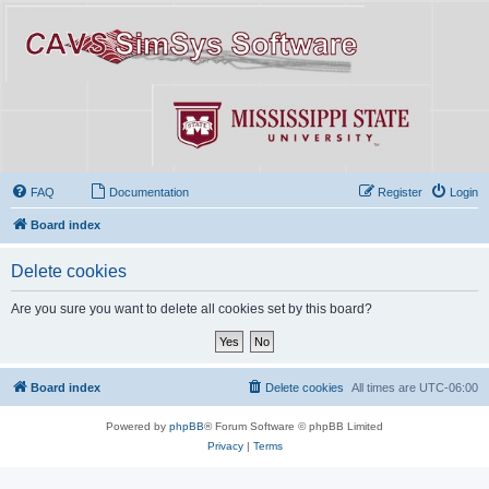
FAQ
Documentation
Register
Login
Board index
Delete cookies
Are you sure you want to delete all cookies set by this board?
Board index
Delete cookies
All times are
UTC-06:00
Powered by
phpBB
® Forum Software © phpBB Limited
Privacy
|
Terms