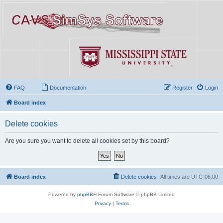
FAQ
Documentation
Register
Login
Board index
Delete cookies
Are you sure you want to delete all cookies set by this board?
Board index
Delete cookies
All times are
UTC-06:00
Powered by
phpBB
® Forum Software © phpBB Limited
Privacy
|
Terms