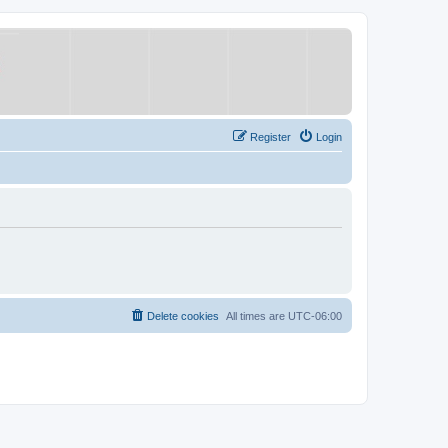
Register
Login
Delete cookies
All times are
UTC-06:00