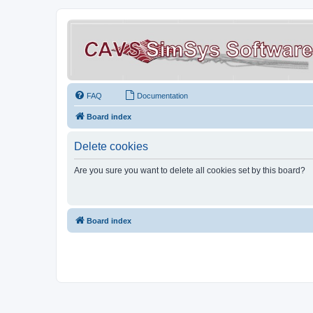
FAQ
Documentation
Board index
Delete cookies
Are you sure you want to delete all cookies set by this board?
Board index