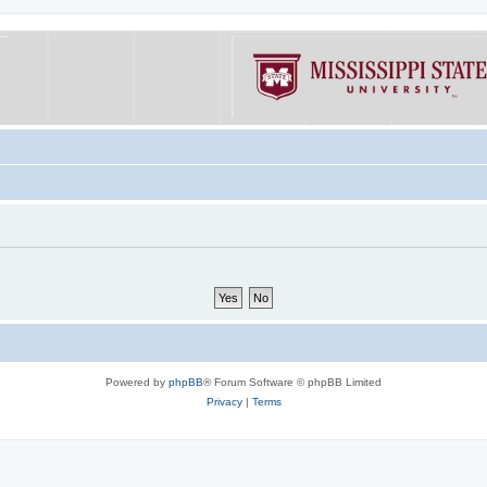
Powered by
phpBB
® Forum Software © phpBB Limited
Privacy
|
Terms