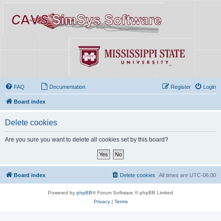
FAQ
Documentation
Register
Login
Board index
Delete cookies
Are you sure you want to delete all cookies set by this board?
Board index
Delete cookies
All times are
UTC-06:00
Powered by
phpBB
® Forum Software © phpBB Limited
Privacy
|
Terms