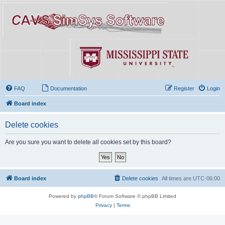
FAQ
Documentation
Register
Login
Board index
Delete cookies
Are you sure you want to delete all cookies set by this board?
Board index
Delete cookies
All times are
UTC-06:00
Powered by
phpBB
® Forum Software © phpBB Limited
Privacy
|
Terms