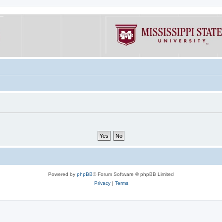
Powered by
phpBB
® Forum Software © phpBB Limited
Privacy
|
Terms