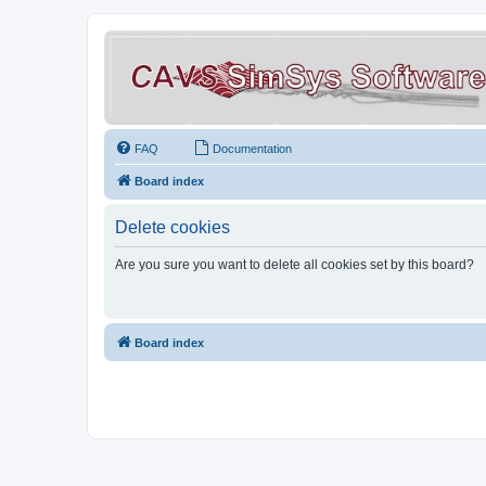
FAQ
Documentation
Board index
Delete cookies
Are you sure you want to delete all cookies set by this board?
Board index