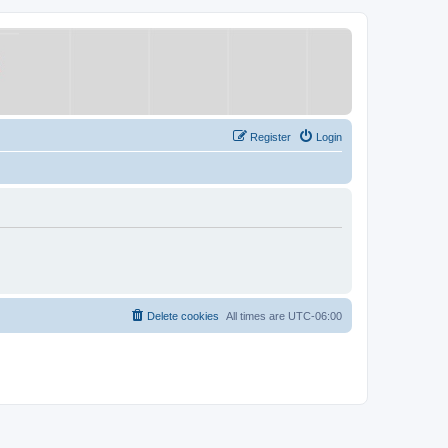
Register
Login
Delete cookies
All times are
UTC-06:00