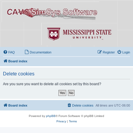
FAQ
Documentation
Register
Login
Board index
Delete cookies
Are you sure you want to delete all cookies set by this board?
Board index
Delete cookies
All times are
UTC-06:00
Powered by
phpBB
® Forum Software © phpBB Limited
Privacy
|
Terms