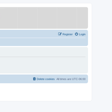
Register
Login
Delete cookies
All times are
UTC-06:00