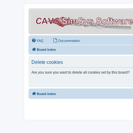
FAQ
Documentation
Board index
Delete cookies
Are you sure you want to delete all cookies set by this board?
Board index