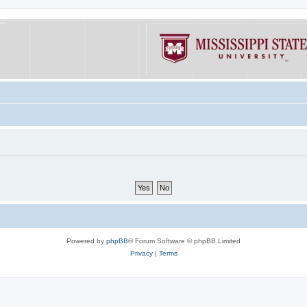
Powered by
phpBB
® Forum Software © phpBB Limited
Privacy
|
Terms