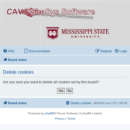
FAQ
Documentation
Register
Login
Board index
Delete cookies
Are you sure you want to delete all cookies set by this board?
Board index
Delete cookies
All times are
UTC-06:00
Powered by
phpBB
® Forum Software © phpBB Limited
Privacy
|
Terms