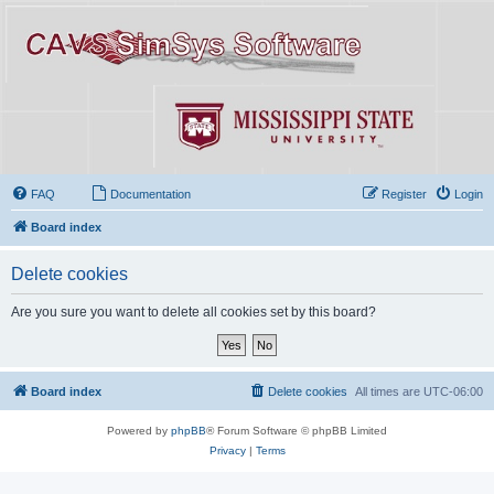
FAQ
Documentation
Register
Login
Board index
Delete cookies
Are you sure you want to delete all cookies set by this board?
Board index
Delete cookies
All times are
UTC-06:00
Powered by
phpBB
® Forum Software © phpBB Limited
Privacy
|
Terms