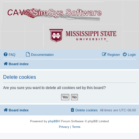
FAQ
Documentation
Register
Login
Board index
Delete cookies
Are you sure you want to delete all cookies set by this board?
Board index
Delete cookies
All times are
UTC-06:00
Powered by
phpBB
® Forum Software © phpBB Limited
Privacy
|
Terms