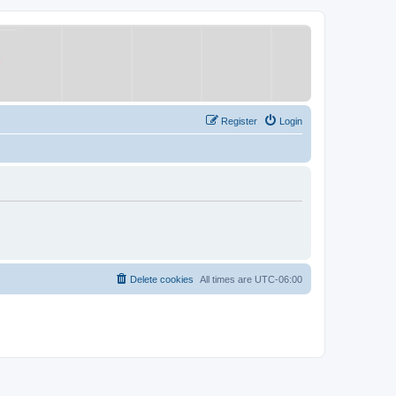
Register
Login
Delete cookies
All times are
UTC-06:00