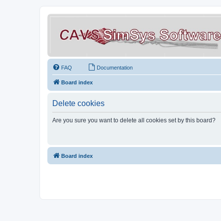
FAQ
Documentation
Board index
Delete cookies
Are you sure you want to delete all cookies set by this board?
Board index