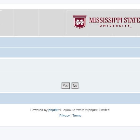
Powered by
phpBB
® Forum Software © phpBB Limited
Privacy
|
Terms