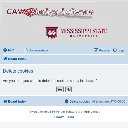
FAQ
Documentation
Register
Login
Board index
Delete cookies
Are you sure you want to delete all cookies set by this board?
Board index
Delete cookies
All times are
UTC-06:00
Powered by
phpBB
® Forum Software © phpBB Limited
Privacy
|
Terms