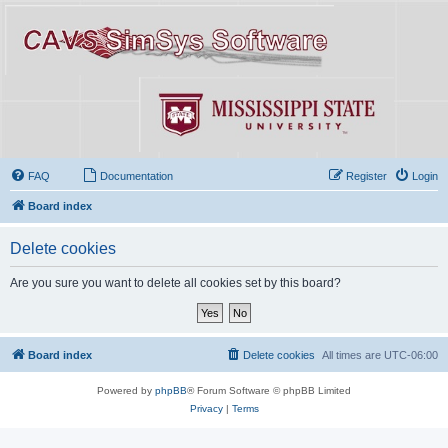
FAQ
Documentation
Register
Login
Board index
Delete cookies
Are you sure you want to delete all cookies set by this board?
Board index
Delete cookies
All times are
UTC-06:00
Powered by
phpBB
® Forum Software © phpBB Limited
Privacy
|
Terms