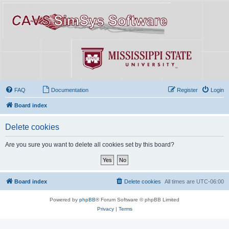
FAQ
Documentation
Register
Login
Board index
Delete cookies
Are you sure you want to delete all cookies set by this board?
Board index
Delete cookies
All times are
UTC-06:00
Powered by
phpBB
® Forum Software © phpBB Limited
Privacy
|
Terms