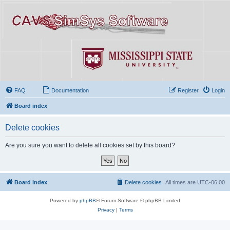
FAQ
Documentation
Register
Login
Board index
Delete cookies
Are you sure you want to delete all cookies set by this board?
Board index
Delete cookies
All times are
UTC-06:00
Powered by
phpBB
® Forum Software © phpBB Limited
Privacy
|
Terms