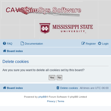
FAQ
Documentation
Register
Login
Board index
Delete cookies
Are you sure you want to delete all cookies set by this board?
Board index
Delete cookies
All times are
UTC-06:00
Powered by
phpBB
® Forum Software © phpBB Limited
Privacy
|
Terms