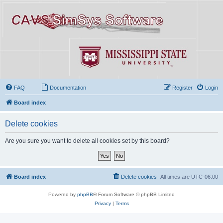
FAQ
Documentation
Register
Login
Board index
Delete cookies
Are you sure you want to delete all cookies set by this board?
Board index
Delete cookies
All times are
UTC-06:00
Powered by
phpBB
® Forum Software © phpBB Limited
Privacy
|
Terms