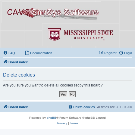
FAQ
Documentation
Register
Login
Board index
Delete cookies
Are you sure you want to delete all cookies set by this board?
Board index
Delete cookies
All times are
UTC-06:00
Powered by
phpBB
® Forum Software © phpBB Limited
Privacy
|
Terms