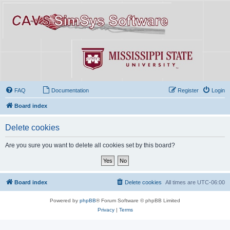
FAQ
Documentation
Register
Login
Board index
Delete cookies
Are you sure you want to delete all cookies set by this board?
Board index
Delete cookies
All times are
UTC-06:00
Powered by
phpBB
® Forum Software © phpBB Limited
Privacy
|
Terms