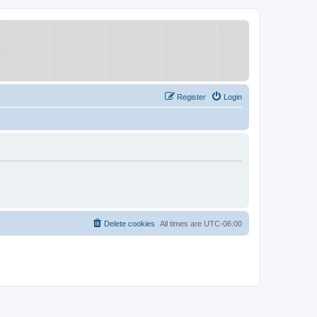
Register
Login
Delete cookies
All times are
UTC-06:00