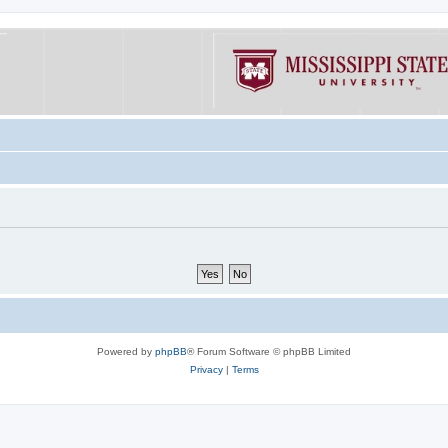
Powered by
phpBB
® Forum Software © phpBB Limited
Privacy
|
Terms