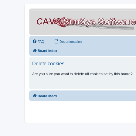
FAQ
Documentation
Board index
Delete cookies
Are you sure you want to delete all cookies set by this board?
Board index