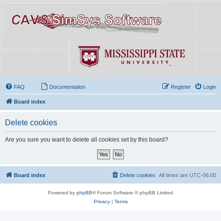
FAQ
Documentation
Register
Login
Board index
Delete cookies
Are you sure you want to delete all cookies set by this board?
Board index
Delete cookies
All times are
UTC-06:00
Powered by
phpBB
® Forum Software © phpBB Limited
Privacy
|
Terms