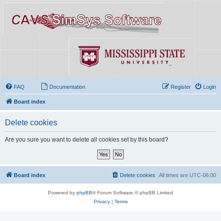
FAQ
Documentation
Register
Login
Board index
Delete cookies
Are you sure you want to delete all cookies set by this board?
Board index
Delete cookies
All times are
UTC-06:00
Powered by
phpBB
® Forum Software © phpBB Limited
Privacy
|
Terms