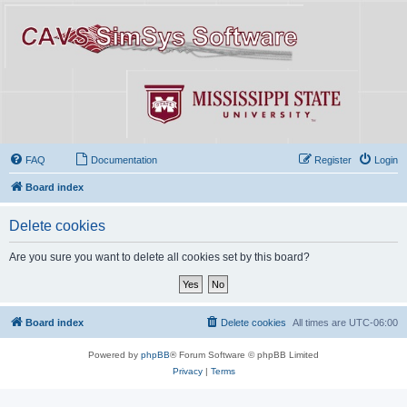
FAQ
Documentation
Register
Login
Board index
Delete cookies
Are you sure you want to delete all cookies set by this board?
Board index
Delete cookies
All times are
UTC-06:00
Powered by
phpBB
® Forum Software © phpBB Limited
Privacy
|
Terms