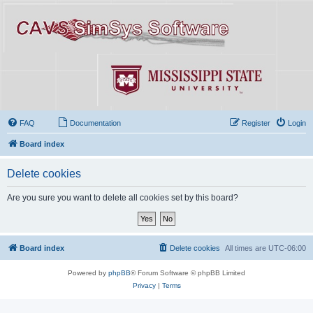
FAQ
Documentation
Register
Login
Board index
Delete cookies
Are you sure you want to delete all cookies set by this board?
Board index
Delete cookies
All times are
UTC-06:00
Powered by
phpBB
® Forum Software © phpBB Limited
Privacy
|
Terms