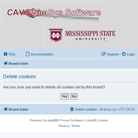
FAQ
Documentation
Register
Login
Board index
Delete cookies
Are you sure you want to delete all cookies set by this board?
Board index
Delete cookies
All times are
UTC-06:00
Powered by
phpBB
® Forum Software © phpBB Limited
Privacy
|
Terms