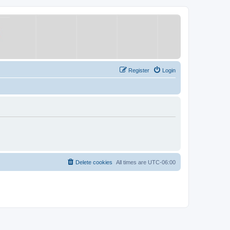
Register
Login
Delete cookies
All times are
UTC-06:00