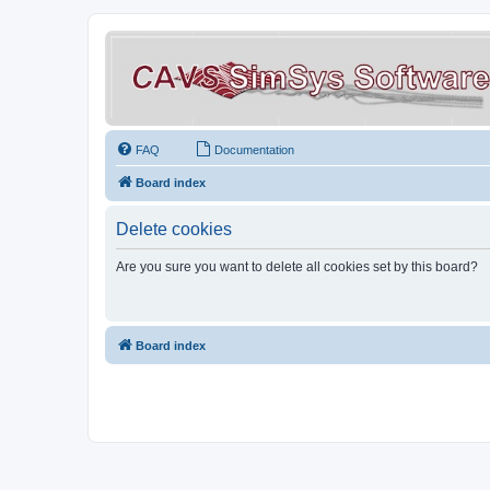
FAQ
Documentation
Board index
Delete cookies
Are you sure you want to delete all cookies set by this board?
Board index