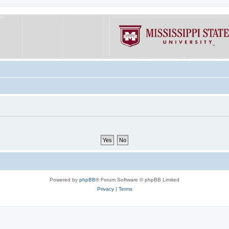
Powered by
phpBB
® Forum Software © phpBB Limited
Privacy
|
Terms