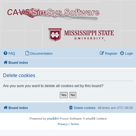
FAQ
Documentation
Register
Login
Board index
Delete cookies
Are you sure you want to delete all cookies set by this board?
Board index
Delete cookies
All times are
UTC-06:00
Powered by
phpBB
® Forum Software © phpBB Limited
Privacy
|
Terms