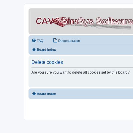
FAQ
Documentation
Board index
Delete cookies
Are you sure you want to delete all cookies set by this board?
Board index