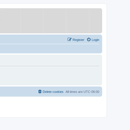
Register
Login
Delete cookies
All times are
UTC-06:00