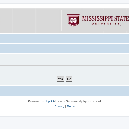
Powered by
phpBB
® Forum Software © phpBB Limited
Privacy
|
Terms