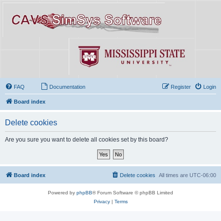
FAQ
Documentation
Register
Login
Board index
Delete cookies
Are you sure you want to delete all cookies set by this board?
Board index
Delete cookies
All times are
UTC-06:00
Powered by
phpBB
® Forum Software © phpBB Limited
Privacy
|
Terms