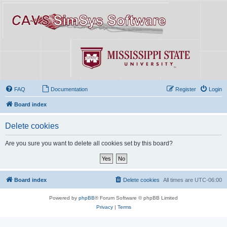
FAQ
Documentation
Register
Login
Board index
Delete cookies
Are you sure you want to delete all cookies set by this board?
Board index
Delete cookies
All times are
UTC-06:00
Powered by
phpBB
® Forum Software © phpBB Limited
Privacy
|
Terms