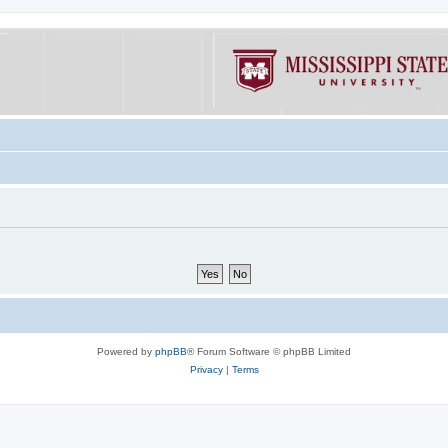
Powered by
phpBB
® Forum Software © phpBB Limited
Privacy
|
Terms