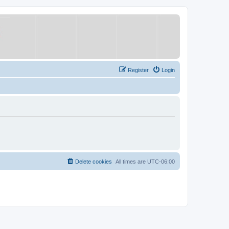
Register
Login
Delete cookies
All times are
UTC-06:00