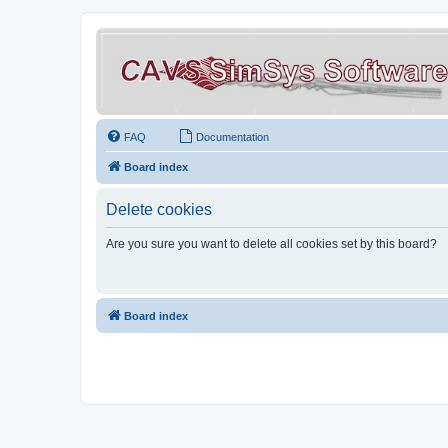
FAQ
Documentation
Board index
Delete cookies
Are you sure you want to delete all cookies set by this board?
Board index