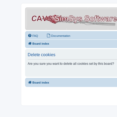
FAQ
Documentation
Board index
Delete cookies
Are you sure you want to delete all cookies set by this board?
Board index