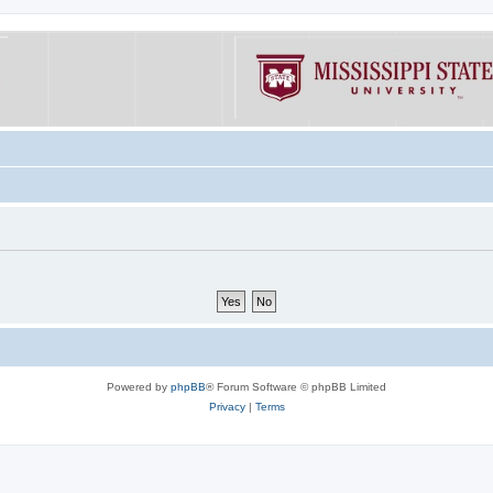
Powered by
phpBB
® Forum Software © phpBB Limited
Privacy
|
Terms