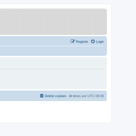
Register
Login
Delete cookies
All times are
UTC-06:00