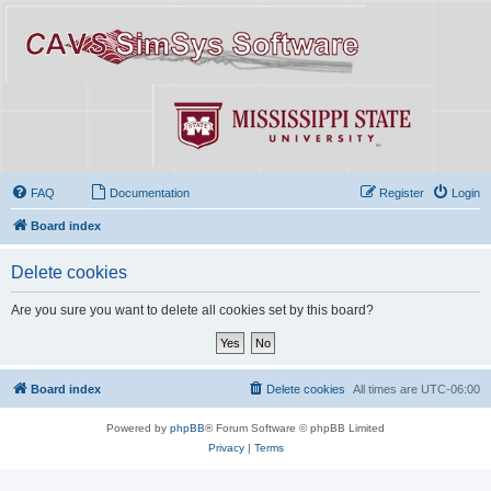
FAQ
Documentation
Register
Login
Board index
Delete cookies
Are you sure you want to delete all cookies set by this board?
Board index
Delete cookies
All times are
UTC-06:00
Powered by
phpBB
® Forum Software © phpBB Limited
Privacy
|
Terms