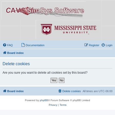
FAQ
Documentation
Register
Login
Board index
Delete cookies
Are you sure you want to delete all cookies set by this board?
Board index
Delete cookies
All times are
UTC-06:00
Powered by
phpBB
® Forum Software © phpBB Limited
Privacy
|
Terms