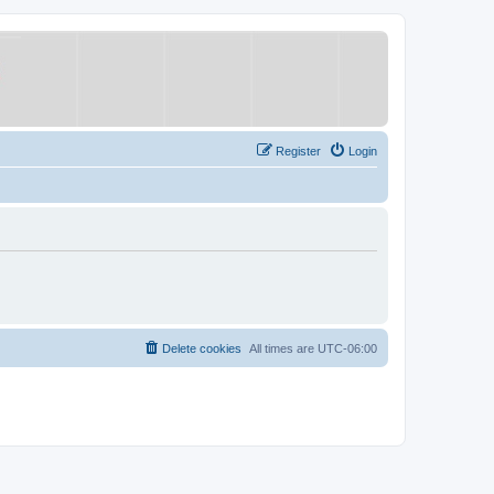
Register
Login
Delete cookies
All times are
UTC-06:00