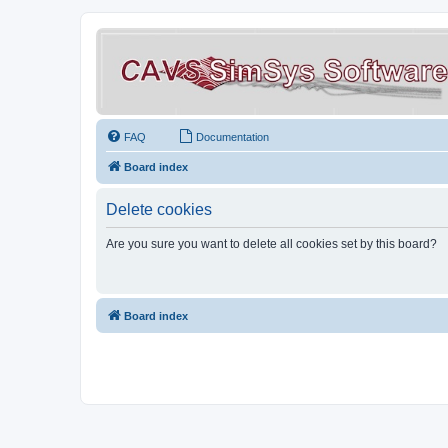
FAQ
Documentation
Board index
Delete cookies
Are you sure you want to delete all cookies set by this board?
Board index