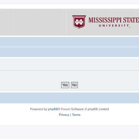
Powered by
phpBB
® Forum Software © phpBB Limited
Privacy
|
Terms