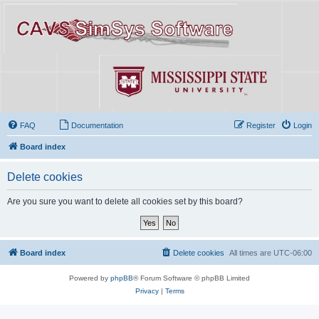
FAQ
Documentation
Register
Login
Board index
Delete cookies
Are you sure you want to delete all cookies set by this board?
Board index
Delete cookies
All times are
UTC-06:00
Powered by
phpBB
® Forum Software © phpBB Limited
Privacy
|
Terms