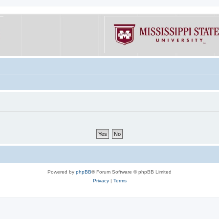
Powered by
phpBB
® Forum Software © phpBB Limited
Privacy
|
Terms