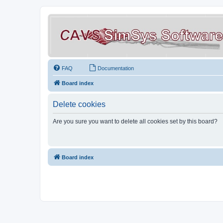
FAQ
Documentation
Board index
Delete cookies
Are you sure you want to delete all cookies set by this board?
Board index