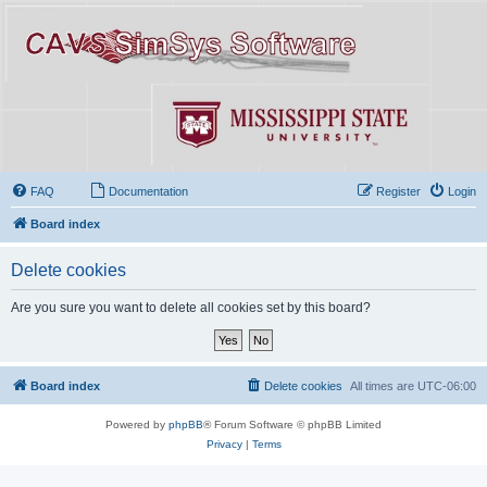
FAQ
Documentation
Register
Login
Board index
Delete cookies
Are you sure you want to delete all cookies set by this board?
Board index
Delete cookies
All times are
UTC-06:00
Powered by
phpBB
® Forum Software © phpBB Limited
Privacy
|
Terms