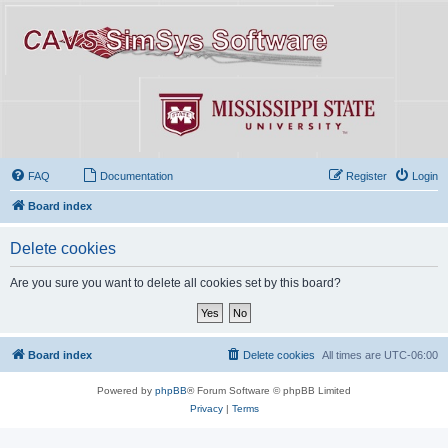
FAQ
Documentation
Register
Login
Board index
Delete cookies
Are you sure you want to delete all cookies set by this board?
Board index
Delete cookies
All times are
UTC-06:00
Powered by
phpBB
® Forum Software © phpBB Limited
Privacy
|
Terms