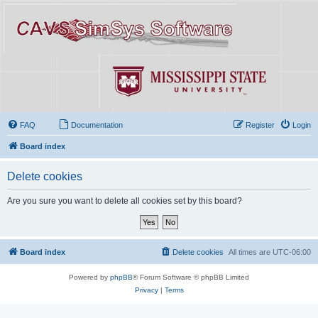
FAQ
Documentation
Register
Login
Board index
Delete cookies
Are you sure you want to delete all cookies set by this board?
Board index
Delete cookies
All times are
UTC-06:00
Powered by
phpBB
® Forum Software © phpBB Limited
Privacy
|
Terms