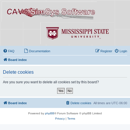
FAQ
Documentation
Register
Login
Board index
Delete cookies
Are you sure you want to delete all cookies set by this board?
Board index
Delete cookies
All times are
UTC-06:00
Powered by
phpBB
® Forum Software © phpBB Limited
Privacy
|
Terms