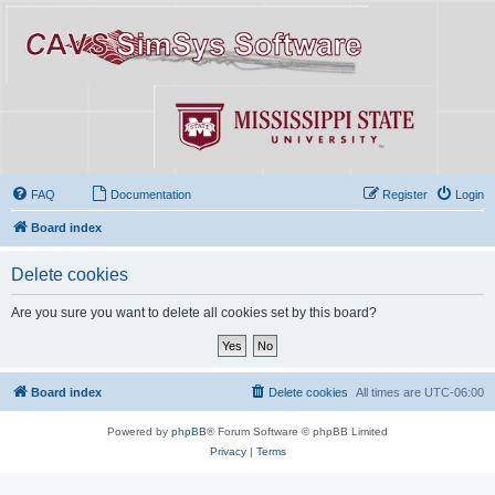
FAQ
Documentation
Register
Login
Board index
Delete cookies
Are you sure you want to delete all cookies set by this board?
Board index
Delete cookies
All times are
UTC-06:00
Powered by
phpBB
® Forum Software © phpBB Limited
Privacy
|
Terms