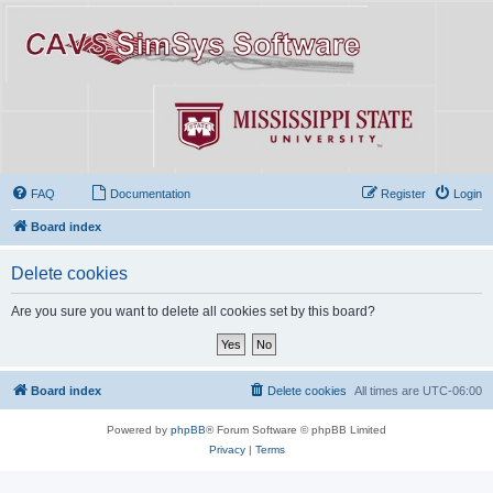
FAQ
Documentation
Register
Login
Board index
Delete cookies
Are you sure you want to delete all cookies set by this board?
Board index
Delete cookies
All times are
UTC-06:00
Powered by
phpBB
® Forum Software © phpBB Limited
Privacy
|
Terms