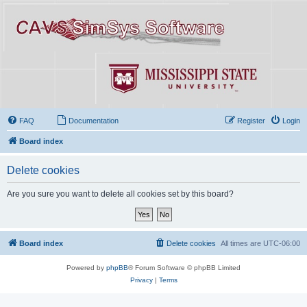
FAQ
Documentation
Register
Login
Board index
Delete cookies
Are you sure you want to delete all cookies set by this board?
Board index
Delete cookies
All times are
UTC-06:00
Powered by
phpBB
® Forum Software © phpBB Limited
Privacy
|
Terms