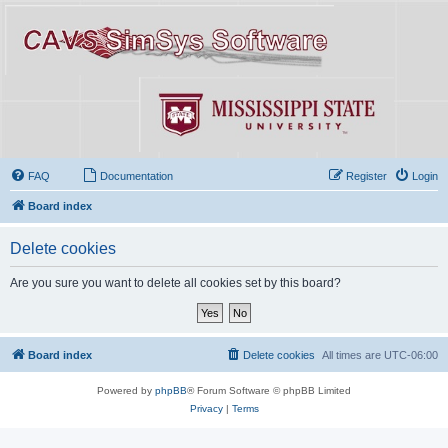
FAQ
Documentation
Register
Login
Board index
Delete cookies
Are you sure you want to delete all cookies set by this board?
Board index
Delete cookies
All times are
UTC-06:00
Powered by
phpBB
® Forum Software © phpBB Limited
Privacy
|
Terms