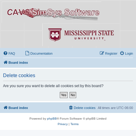
FAQ
Documentation
Register
Login
Board index
Delete cookies
Are you sure you want to delete all cookies set by this board?
Board index
Delete cookies
All times are
UTC-06:00
Powered by
phpBB
® Forum Software © phpBB Limited
Privacy
|
Terms