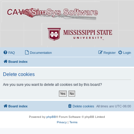
FAQ
Documentation
Register
Login
Board index
Delete cookies
Are you sure you want to delete all cookies set by this board?
Board index
Delete cookies
All times are
UTC-06:00
Powered by
phpBB
® Forum Software © phpBB Limited
Privacy
|
Terms