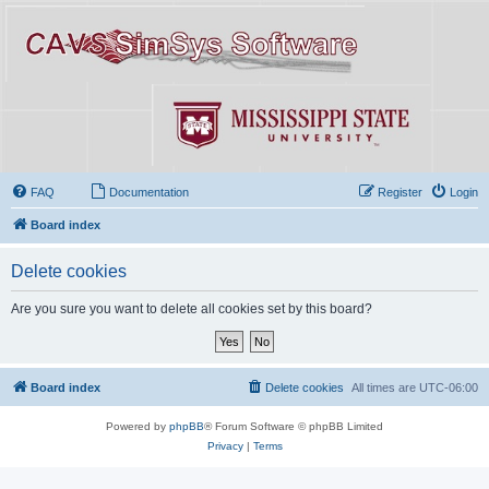
FAQ
Documentation
Register
Login
Board index
Delete cookies
Are you sure you want to delete all cookies set by this board?
Board index
Delete cookies
All times are
UTC-06:00
Powered by
phpBB
® Forum Software © phpBB Limited
Privacy
|
Terms